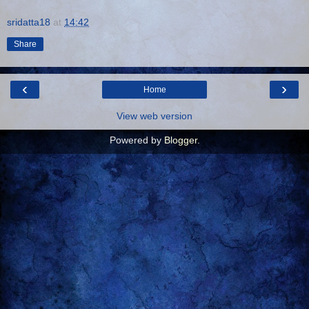
sridatta18
at
14:42
Share
‹
›
Home
View web version
Powered by
Blogger
.