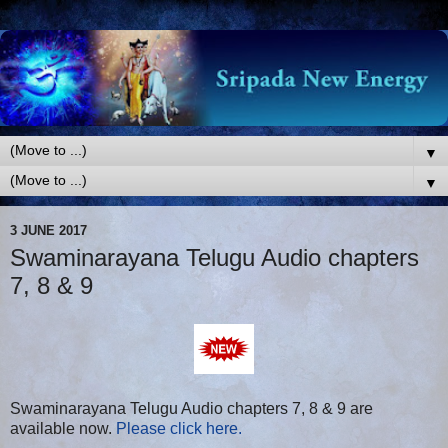
▼
▼
3 JUNE 2017
Swaminarayana Telugu Audio chapters
7, 8 & 9
Swaminarayana Telugu Audio chapters 7, 8 & 9 are
available now.
Please click here.